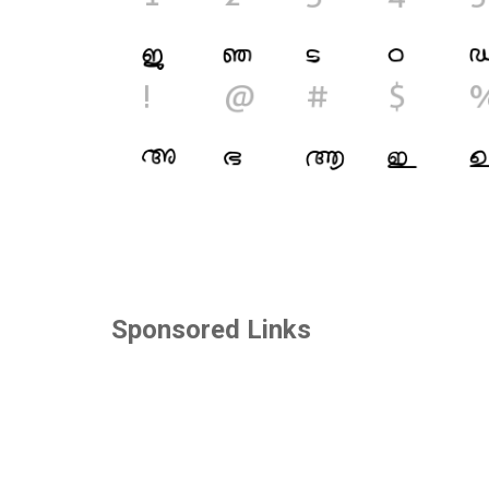
Sponsored Links