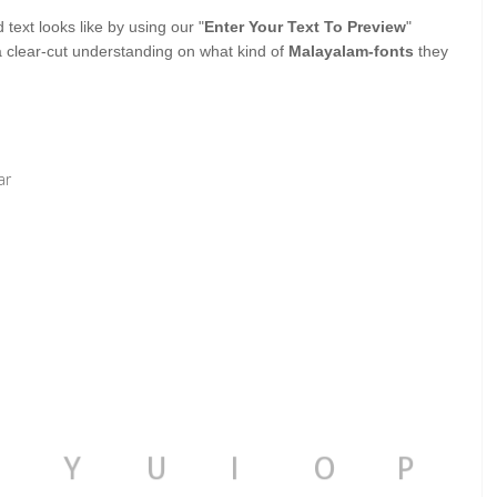
ext looks like by using our "
Enter Your Text To Preview
"
a clear-cut understanding on what kind of
Malayalam-fonts
they
ar