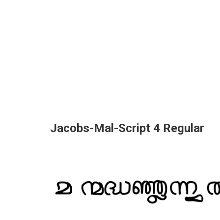
Jacobs-Mal-Script 4 Regular