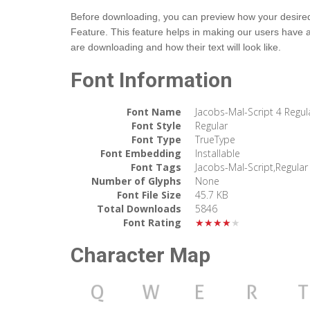
Before downloading, you can preview how your desired t
Feature. This feature helps in making our users have 
are downloading and how their text will look like.
Font Information
Font Name
Jacobs-Mal-Script 4 Regul
Font Style
Regular
Font Type
TrueType
Font Embedding
Installable
Font Tags
Jacobs-Mal-Script,Regular
Number of Glyphs
None
Font File Size
45.7 KB
Total Downloads
5846
Font Rating
★★★★★
Character Map