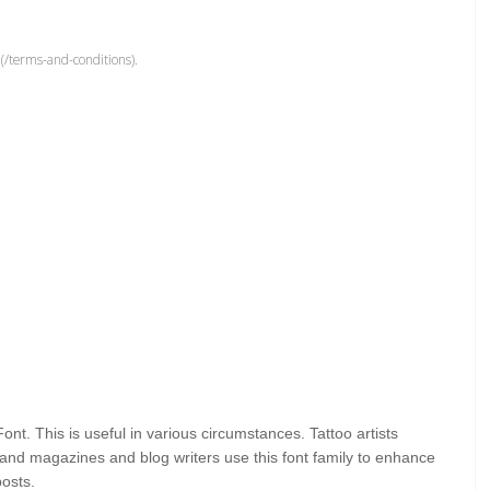
(/terms-and-conditions).
Font. This
is useful in various circumstances. Tattoo artists
s, and magazines and blog writers use this font family to enhance
posts.