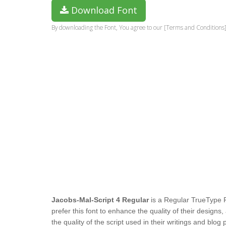
Download Font
By downloading the Font, You agree to our [Terms and Conditions]
Jacobs-Mal-Script 4 Regular
is a Regular TrueType 
prefer this font to enhance the quality of their design
the quality of the script used in their writings and blog 