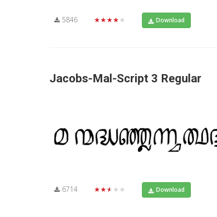
5846
★★★★★
Download
Jacobs-Mal-Script 3 Regular
6714
★★★★★
Download