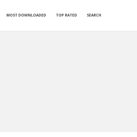
MOST DOWNLOADED
TOP RATED
SEARCH