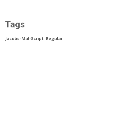
Tags
Jacobs-Mal-Script
,
Regular