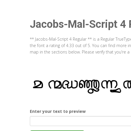
Jacobs-Mal-Script 4 
** Jacobs-Mal-Script 4 Regular ** is a Regular TrueTy
the font a rating of 4.33 out of 5. You can find more 
map in the sections below. Please verify that you're 
Enter your text to preview