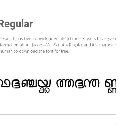
Regular
pe Font. It has been downloaded 5846 times. 3 users have given
information about Jacobs-Mal-Script 4 Regular and it's character
a human to download the font for free.