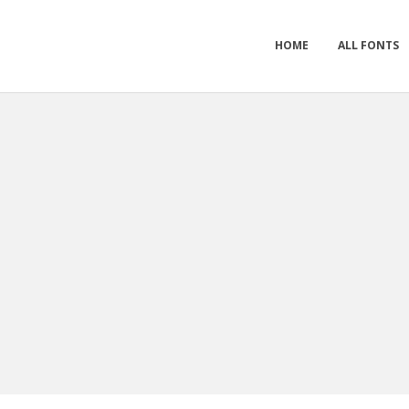
HOME
ALL FONTS