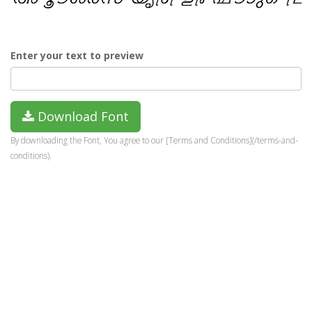
Enter your text to preview
Download Font
By downloading the Font, You agree to our [Terms and Conditions](/terms-and-
conditions).