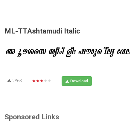
ML-TTAshtamudi Italic
2863
★★★★★
Download
Sponsored Links