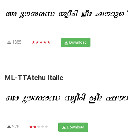
1885
★★★★★
Download
ML-TTAtchu Italic
526
★★★★★
Download