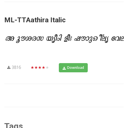
ML-TTAathira Italic
3816
★★★★★
Download
Tags