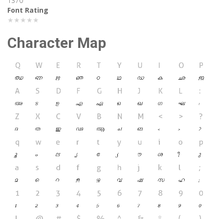
1370
Font Rating
★★★★★
Character Map