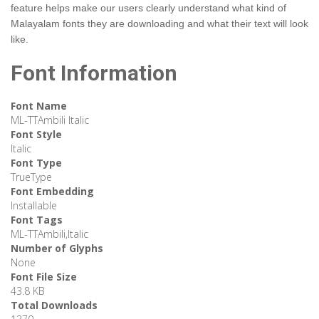
feature helps make our users clearly understand what kind of
Malayalam fonts they are downloading and what their text will look
like.
Font Information
Font Name
ML-TTAmbili Italic
Font Style
Italic
Font Type
TrueType
Font Embedding
Installable
Font Tags
ML-TTAmbili,Italic
Number of Glyphs
None
Font File Size
43.8 KB
Total Downloads