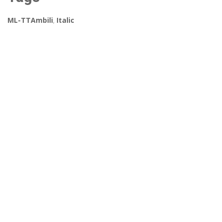
ML-TTAmbili
,
Italic