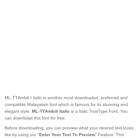
ML-TTAmbili I Italic is another most downloaded, preferred and
compatible Malayalam font which is famous for its stunning and
elegant style.
ML-TTAmbili Italic
is a Italic TrueType Font. You
can downlolad this font for free.
Before downloading, you can preview what your desired text looks
like by using our "
Enter Your Text To Preview
" Feature. This