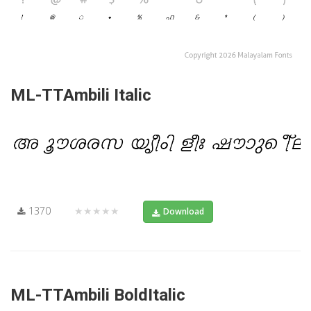
ML-TTAmbili Italic
1370
★★★★★
Download
ML-TTAmbili BoldItalic