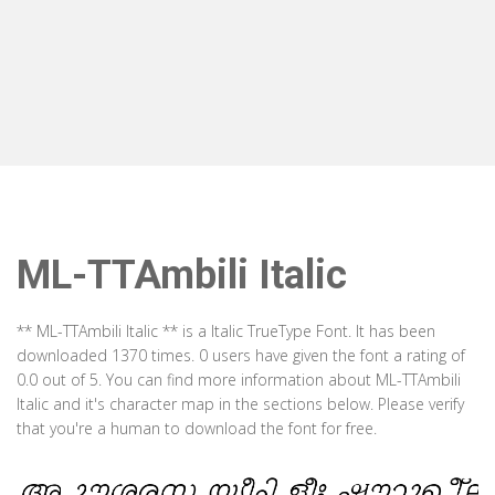
ML-TTAmbili Italic
** ML-TTAmbili Italic ** is a Italic TrueType Font. It has been
downloaded 1370 times. 0 users have given the font a rating of
0.0 out of 5. You can find more information about ML-TTAmbili
Italic and it's character map in the sections below. Please verify
that you're a human to download the font for free.