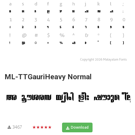
ML-TTGauriHeavy Normal
3467
★★★★★
Download