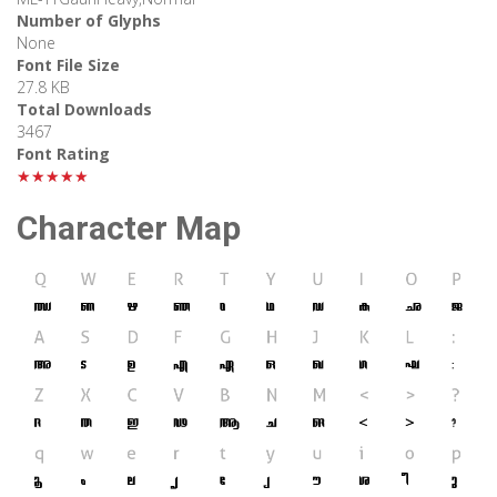
Number of Glyphs
None
Font File Size
27.8 KB
Total Downloads
3467
Font Rating
★★★★★
Character Map