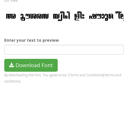
for free.
Enter your text to preview
Download Font
By downloading the Font, You agree to our [Terms and Conditions](/terms-and-
conditions).