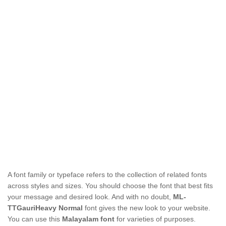
A font family or typeface refers to the collection of related fonts
across styles and sizes. You should choose the font that best fits
your message and desired look. And with no doubt,
ML-
TTGauriHeavy Normal
font gives the new look to your website.
You can use this
Malayalam font
for varieties of purposes.