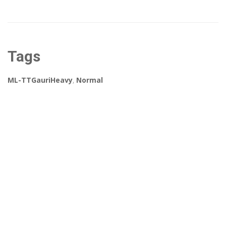
Tags
ML-TTGauriHeavy
,
Normal