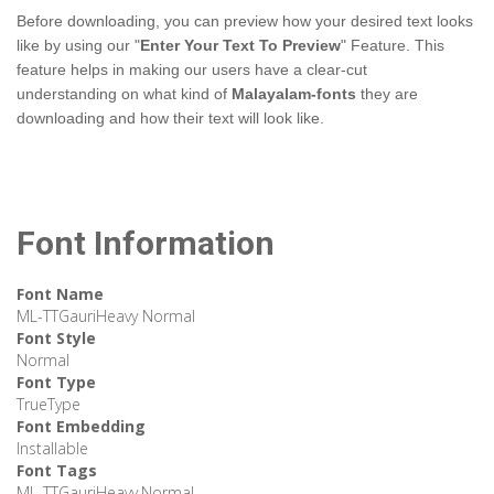
Before downloading, you can preview how your desired text looks
like by using our "
Enter Your Text To Preview
" Feature. This
feature helps in making our users have a clear-cut
understanding on what kind of
Malayalam-fonts
they are
downloading and how their text will look like.
Font Information
Font Name
ML-TTGauriHeavy Normal
Font Style
Normal
Font Type
TrueType
Font Embedding
Installable
Font Tags
ML-TTGauriHeavy,Normal