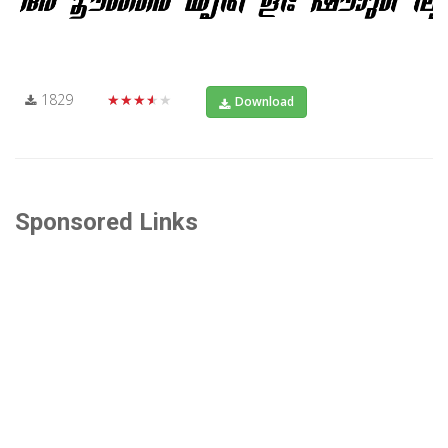
1829
★★★★★
Download
Sponsored Links