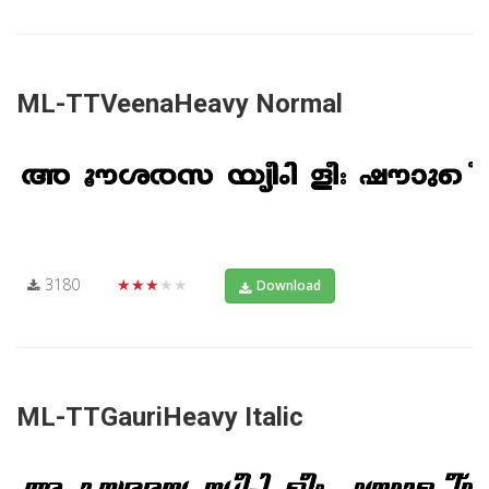
ML-TTVeenaHeavy Normal
3180
★★★★★
Download
ML-TTGauriHeavy Italic