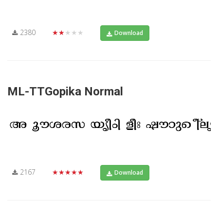
2380
★★★★★
Download
ML-TTGopika Normal
2167
★★★★★
Download