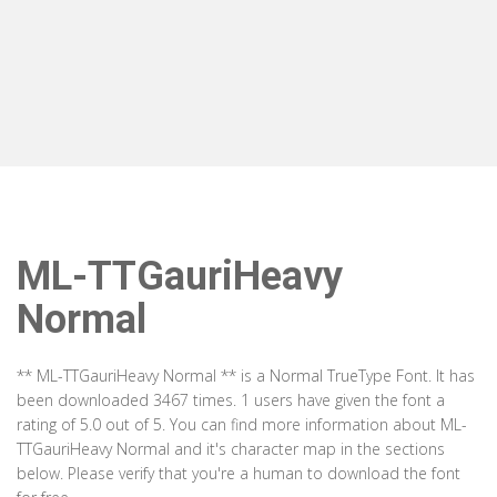
ML-TTGauriHeavy
Normal
** ML-TTGauriHeavy Normal ** is a Normal TrueType Font. It has
been downloaded 3467 times. 1 users have given the font a
rating of 5.0 out of 5. You can find more information about ML-
TTGauriHeavy Normal and it's character map in the sections
below. Please verify that you're a human to download the font