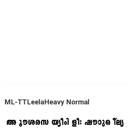
ML-TTLeelaHeavy Normal