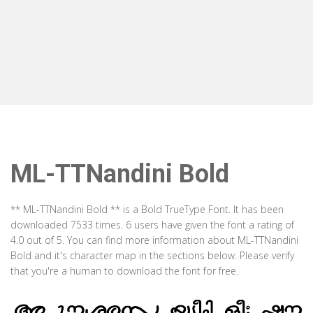
ML-TTNandini Bold
** ML-TTNandini Bold ** is a Bold TrueType Font. It has been
downloaded 7533 times. 6 users have given the font a rating of
4.0 out of 5. You can find more information about ML-TTNandini
Bold and it's character map in the sections below. Please verify
that you're a human to download the font for free.