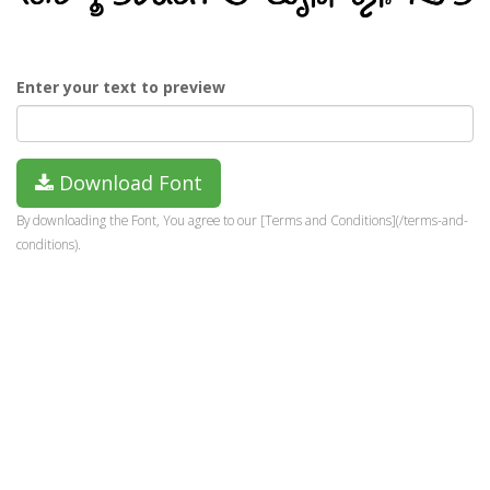
Enter your text to preview
Download Font
By downloading the Font, You agree to our [Terms and Conditions](/terms-and-
conditions).