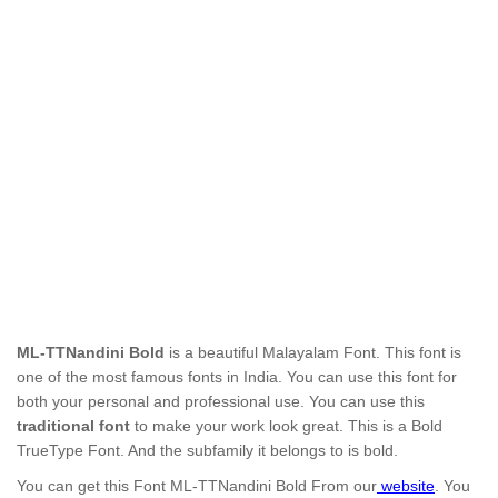
ML-TTNandini Bold
is a beautiful Malayalam Font. This font is
one of the most famous fonts in India. You can use this font for
both your personal and professional use. You can use this
traditional font
to make your work look great. This is a Bold
TrueType Font. And the subfamily it belongs to is bold.
You can get this Font ML-TTNandini Bold
From our
website
. You