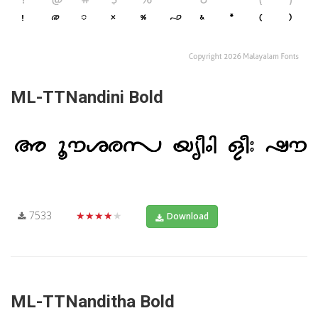
ML-TTNandini Bold
7533
★★★★★
Download
ML-TTNanditha Bold