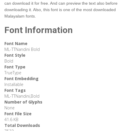
can download it for free. And can preview the text also before
downloading it. Also, this font is one of the most downloaded
Malayalam fonts.
Font Information
Font Name
ML-TTNandini Bold
Font Style
Bold
Font Type
TrueType
Font Embedding
Installable
Font Tags
ML-TTNandini,Bold
Number of Glyphs
None
Font File Size
41.6 KB
Total Downloads