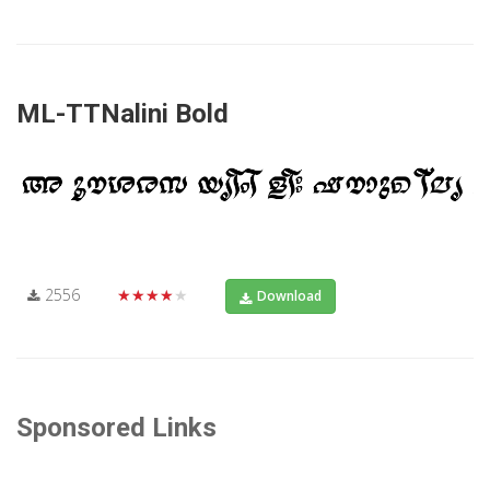
ML-TTNalini Bold
2556
★★★★★
Download
Sponsored Links