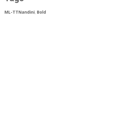
ML-TTNandini
,
Bold