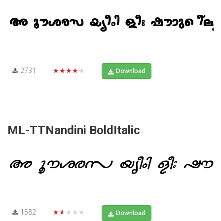
2731
★★★★★
Download
ML-TTNandini BoldItalic
1582
★★★★★
Download