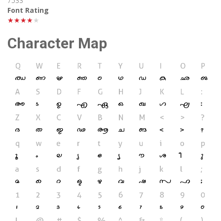
7533
Font Rating
★★★★★
Character Map