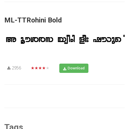
ML-TTRohini Bold
2956
★★★★★
Download
Tags