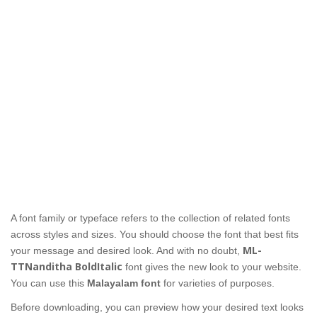
A font family or typeface refers to the collection of related fonts
across styles and sizes. You should choose the font that best fits
ML-
your message and desired look. And with no doubt,
TTNanditha BoldItalic
font gives the new look to your website.
You can use this
Malayalam font
for varieties of purposes.
Before downloading, you can preview how your desired text looks