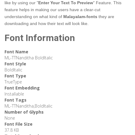
like by using our "
Enter Your Text To Preview
" Feature. This
feature helps in making our users have a clear-cut
understanding on what kind of
Malayalam-fonts
they are
downloading and how their text will look like.
Font Information
Font Name
ML-TTNanditha BoldItalic
Font Style
BoldItalic
Font Type
TrueType
Font Embedding
Installable
Font Tags
ML-TTNanditha,BoldItalic
Number of Glyphs
None
Font File Size
37.8 KB