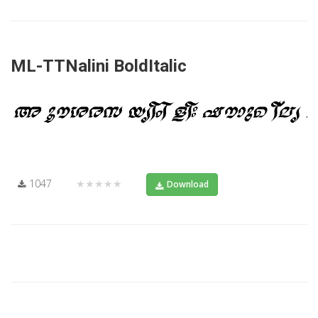
ML-TTNalini BoldItalic
1047
★★★★★
Download