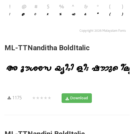
ML-TTNanditha BoldItalic
1175
★★★★★
Download
ML-TTNandini BoldItalic