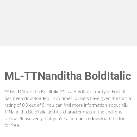
ML-TTNanditha BoldItalic
** ML-TTNanditha BoldItalic ** is a BoldItalic TrueType Font. It
has been downloaded 1175 times. 0 users have given the font a
rating of 0.0 out of 5. You can find more information about ML-
TTNanditha BoldItalic and it's character map in the sections
below. Please verify that you're a human to download the font
for free.