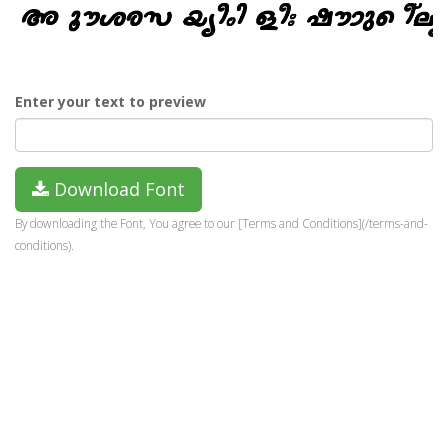
Enter your text to preview
Download Font
By downloading the Font, You agree to our [Terms and Conditions](/terms-and-
conditions).