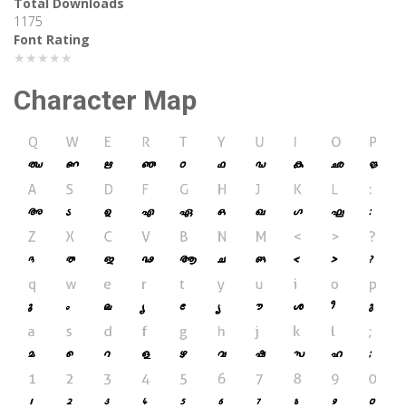
Total Downloads
1175
Font Rating
★★★★★
Character Map