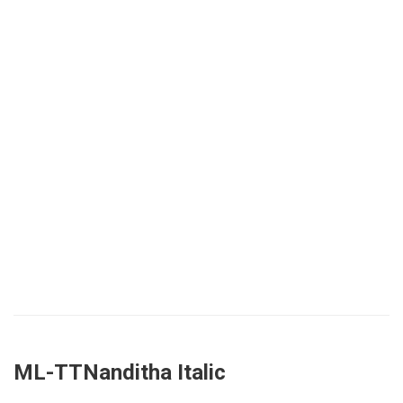
ML-TTNanditha Italic