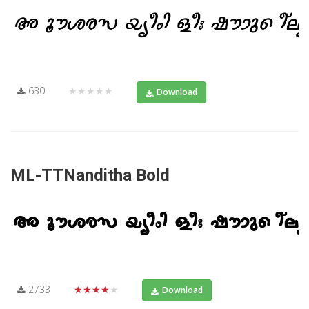
630
★★★★★
Download
ML-TTNanditha Bold
2733
★★★★★
Download