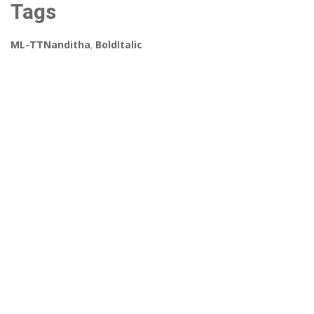
Tags
ML-TTNanditha
,
BoldItalic