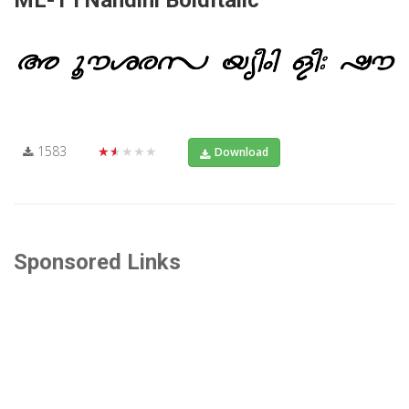
1583
★★★★★
Download
Sponsored Links