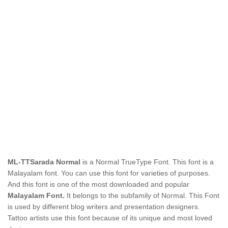
ML-TTSarada Normal
is a Normal TrueType Font. This font is a
Malayalam font. You can use this font for varieties of purposes.
And this font is one of the most downloaded and popular
Malayalam Font.
It belongs to the subfamily of Normal. This Font
is used by different blog writers and presentation designers.
Tattoo artists use this font because of its unique and most loved