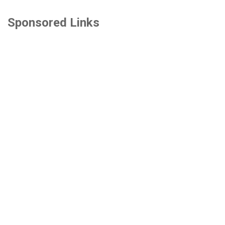
Sponsored Links