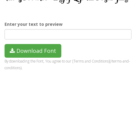
Enter your text to preview
Download Font
By downloading the Font, You agree to our [Terms and Conditions](/terms-and-
conditions).