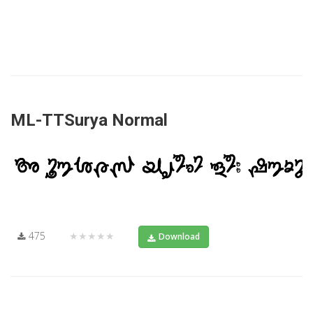
ML-TTSurya Normal
475
★★★★★
Download