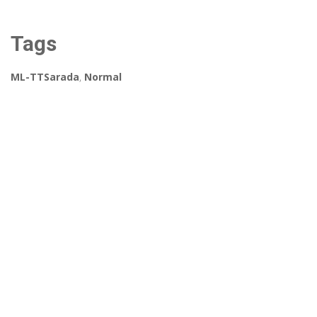
Tags
ML-TTSarada
,
Normal