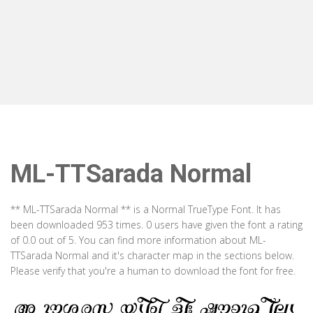
ML-TTSarada Normal
** ML-TTSarada Normal ** is a Normal TrueType Font. It has
been downloaded 953 times. 0 users have given the font a rating
of 0.0 out of 5. You can find more information about ML-
TTSarada Normal and it's character map in the sections below.
Please verify that you're a human to download the font for free.