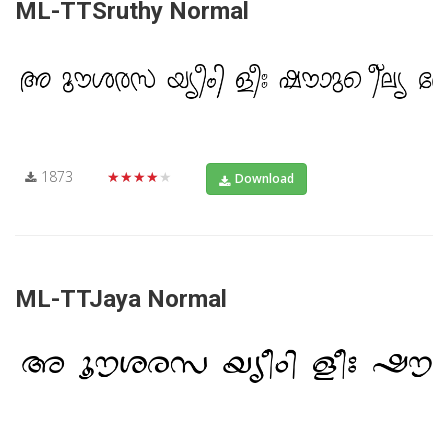
ML-TTSruthy Normal
1873
★★★★★
Download
ML-TTJaya Normal