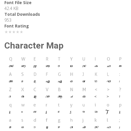
Font File Size
42.4 KB
Total Downloads
953
Font Rating
★★★★★
Character Map