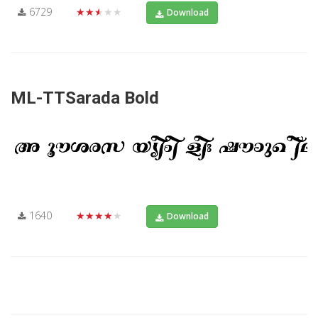
6729
★★★★★
Download
ML-TTSarada Bold
1640
★★★★★
Download