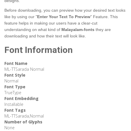
designs.
Before downloading, you can preview how your desired text looks
like by using our "
Enter Your Text To Preview
" Feature. This
feature helps in making our users have a clear-cut
understanding on what kind of
Malayalam-fonts
they are
downloading and how their text will look like.
Font Information
Font Name
ML-TTSarada Normal
Font Style
Normal
Font Type
TrueType
Font Embedding
Installable
Font Tags
ML-TTSarada,Normal
Number of Glyphs
None