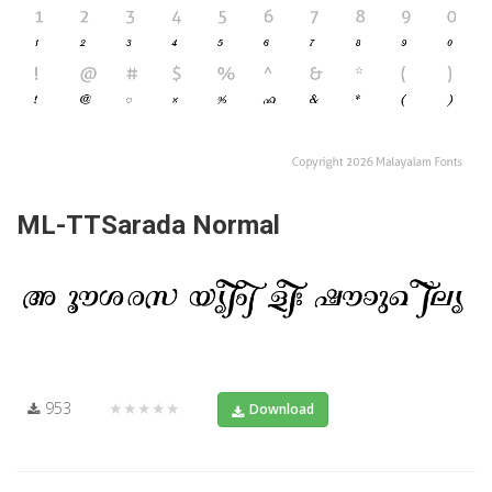
ML-TTSarada Normal
953
★★★★★
Download