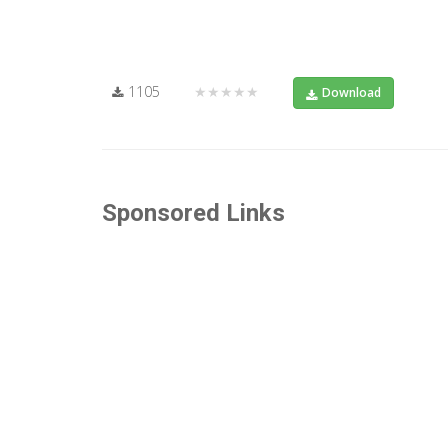
1105
★★★★★
Download
Sponsored Links