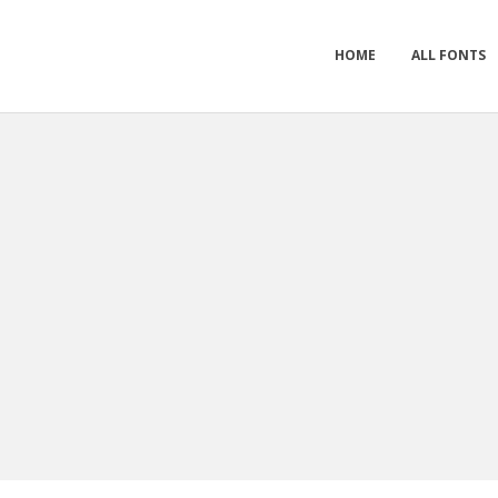
HOME
ALL FONTS