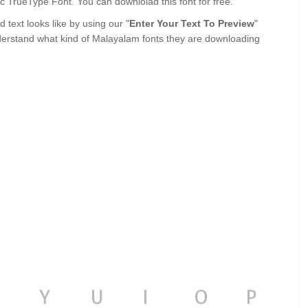
alic TrueType Font. You can downlolad this font for free.
text looks like by using our "
Enter Your Text To Preview
"
derstand what kind of Malayalam fonts they are downloading