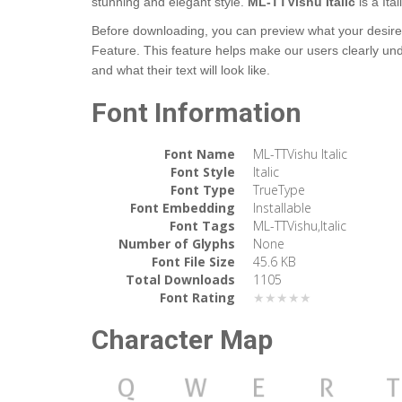
stunning and elegant style.
ML-TTVishu Italic
is a It
Before downloading, you can preview what your desired 
Feature. This feature helps make our users clearly un
and what their text will look like.
Font Information
Font Name
ML-TTVishu Italic
Font Style
Italic
Font Type
TrueType
Font Embedding
Installable
Font Tags
ML-TTVishu,Italic
Number of Glyphs
None
Font File Size
45.6 KB
Total Downloads
1105
Font Rating
★★★★★
Character Map