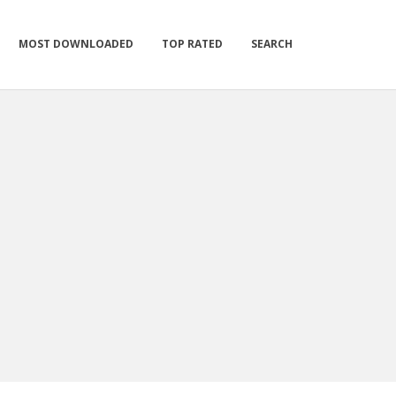
MOST DOWNLOADED
TOP RATED
SEARCH