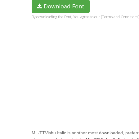
Download Font
By downloading the Font, You agree to our [Terms and Conditions]
ML-TTVishu Italic
is another most downloaded, preferr