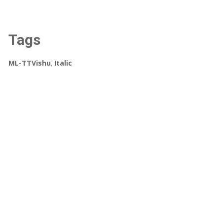
Tags
ML-TTVishu
,
Italic