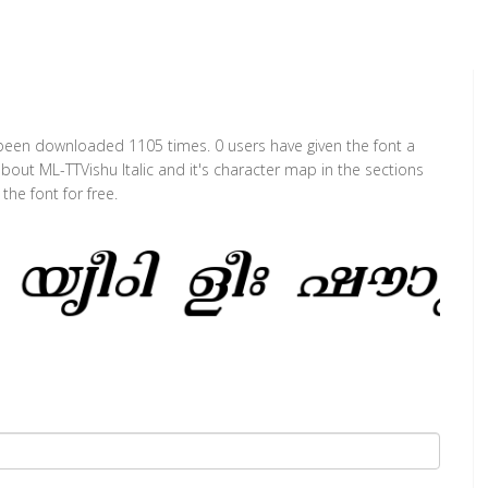
has been downloaded 1105 times. 0 users have given the font a
about ML-TTVishu Italic and it's character map in the sections
he font for free.