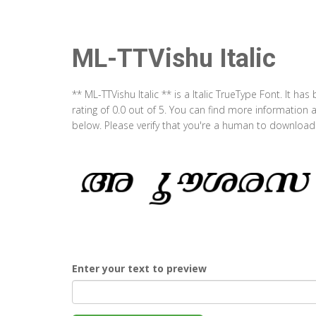
ML-TTVishu Italic
** ML-TTVishu Italic ** is a Italic TrueType Font. It 
rating of 0.0 out of 5. You can find more information 
below. Please verify that you're a human to download t
Enter your text to preview