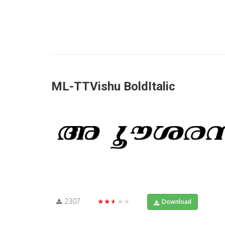
ML-TTVishu BoldItalic
2307
★★★★★
Download