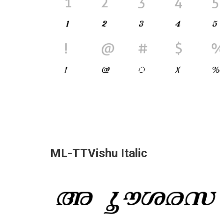
ML-TTVishu Italic