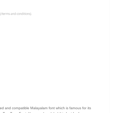
(/terms-and-conditions).
ed and compatible Malayalam font which is famous for its