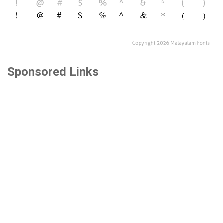
Sponsored Links