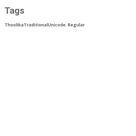
Tags
ThoolikaTraditionalUnicode
,
Regular