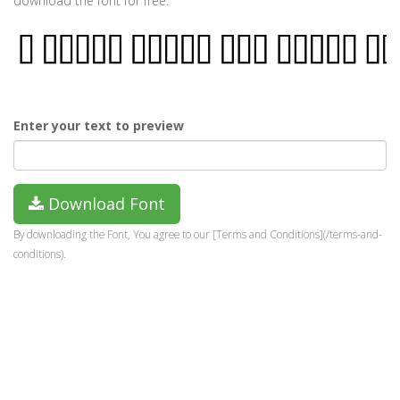
download the font for free.
Enter your text to preview
Download Font
By downloading the Font, You agree to our [Terms and Conditions](/terms-and-
conditions).