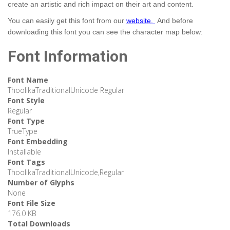
create an artistic and rich impact on their art and content.
You can easily get this font from our
website.
And before
downloading this font you can see the character map below:
Font Information
Font Name
ThoolikaTraditionalUnicode Regular
Font Style
Regular
Font Type
TrueType
Font Embedding
Installable
Font Tags
ThoolikaTraditionalUnicode,Regular
Number of Glyphs
None
Font File Size
176.0 KB
Total Downloads