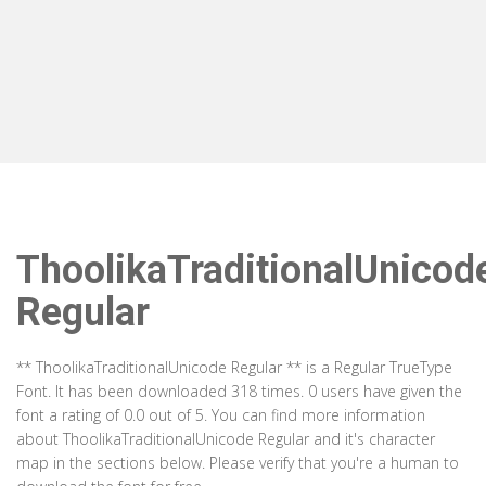
ThoolikaTraditionalUnicod
Regular
** ThoolikaTraditionalUnicode Regular ** is a Regular TrueType
Font. It has been downloaded 318 times. 0 users have given the
font a rating of 0.0 out of 5. You can find more information
about ThoolikaTraditionalUnicode Regular and it's character
map in the sections below. Please verify that you're a human to