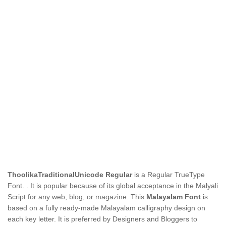
ThoolikaTraditionalUnicode Regular
is a Regular TrueType
Font.
. It is popular because of its global acceptance in the Malyali
Script for any web, blog, or magazine. This
Malayalam Font
is
based on a fully ready-made Malayalam calligraphy design on
each key letter. It is preferred by Designers and Bloggers to