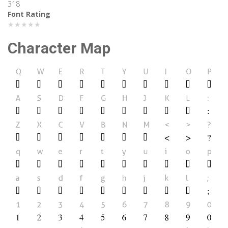
318
Font Rating
★★★★★
Character Map