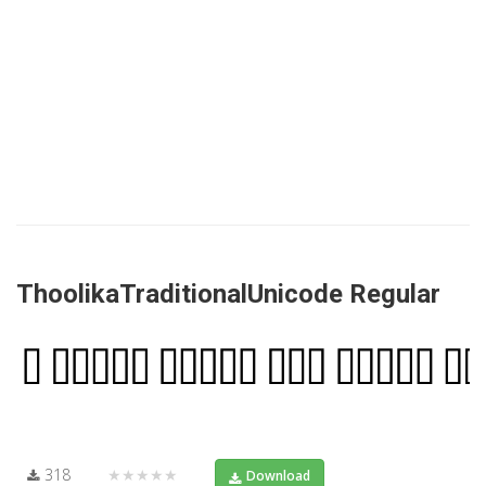
ThoolikaTraditionalUnicode Regular
318
★★★★★
Download