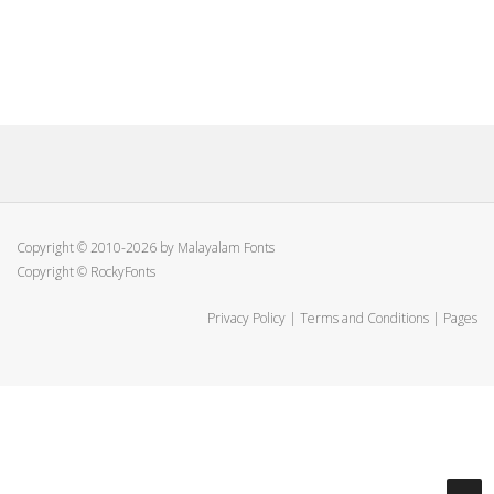
Copyright © 2010-2026 by Malayalam Fonts
Copyright © RockyFonts
Privacy Policy
|
Terms and Conditions
|
Pages