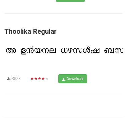
Thoolika Regular
3823
★★★★★
Download