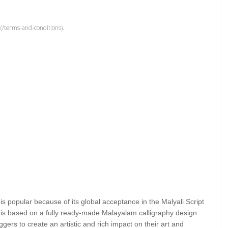
(/terms-and-conditions).
 is popular because of its global acceptance in the Malyali Script
is based on a fully ready-made Malayalam calligraphy design
ggers to create an artistic and rich impact on their art and