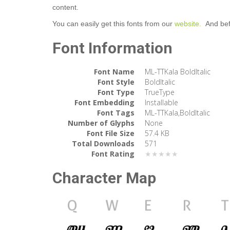
content.
You can easily get this fonts from our
website.
And bef
Font Information
Font Name
ML-TTKala BoldItalic
Font Style
BoldItalic
Font Type
TrueType
Font Embedding
Installable
Font Tags
ML-TTKala,BoldItalic
Number of Glyphs
None
Font File Size
57.4 KB
Total Downloads
571
Font Rating
★★★★★
Character Map