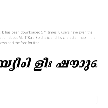
nt. It has been downloaded 571 times. 0 users have given the
mation about ML-TTKala BoldItalic and it's character map in the
ownload the font for free.