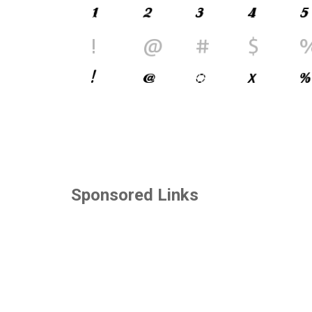
Sponsored Links