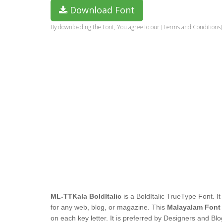
Download Font
By downloading the Font, You agree to our [Terms and Conditions]
ML-TTKala BoldItalic
is a BoldItalic TrueType Font. It
for any web, blog, or magazine. This
Malayalam Font
on each key letter. It is preferred by Designers and Blo