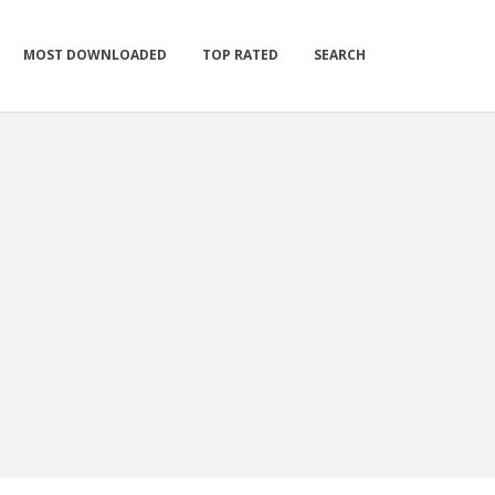
MOST DOWNLOADED
TOP RATED
SEARCH