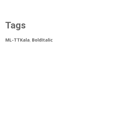
Tags
ML-TTKala
,
BoldItalic