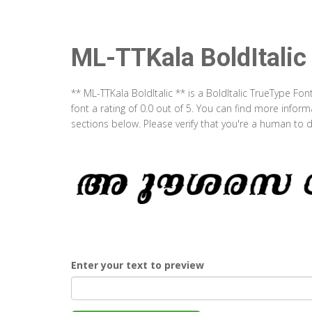
ML-TTKala BoldItalic
** ML-TTKala BoldItalic ** is a BoldItalic TrueType Fo
font a rating of 0.0 out of 5. You can find more infor
sections below. Please verify that you're a human to d
Enter your text to preview