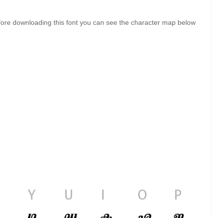
ore downloading this font you can see the character map below