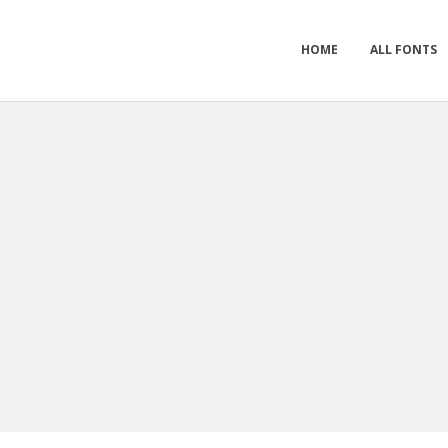
HOME
ALL FONTS