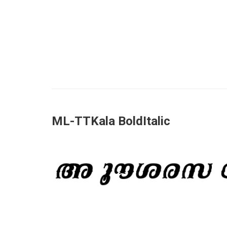
ML-TTKala BoldItalic