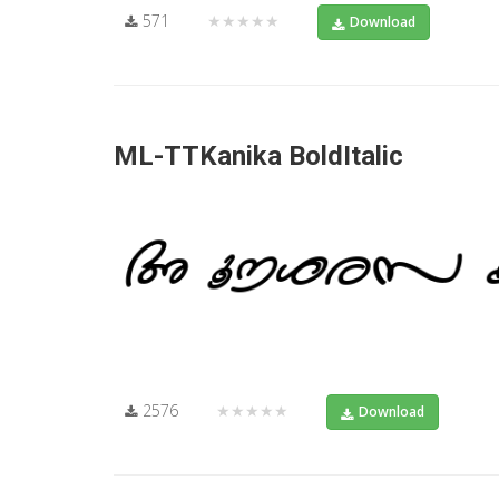
571
★★★★★
Download
ML-TTKanika BoldItalic
2576
★★★★★
Download