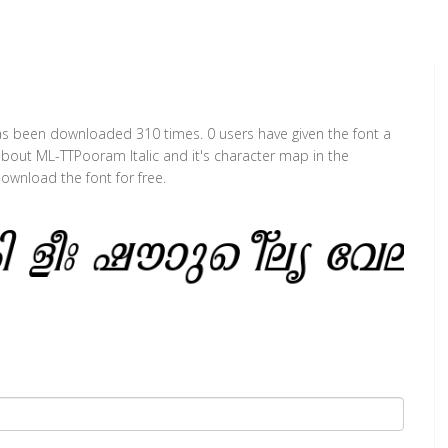
t has been downloaded 310 times. 0 users have given the font a
 about ML-TTPooram Italic and it's character map in the
ownload the font for free.