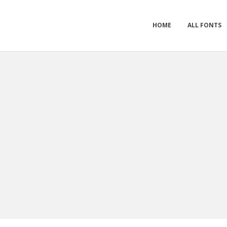
HOME
ALL FONTS