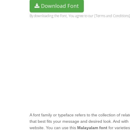
Download Font
By downloading the Font, You agree to our [Terms and Conditions]
A font family or typeface refers to the collection of re
that best fits your message and desired look. And with
website. You can use this
Malayalam font
for varietie