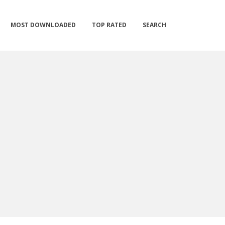
MOST DOWNLOADED
TOP RATED
SEARCH