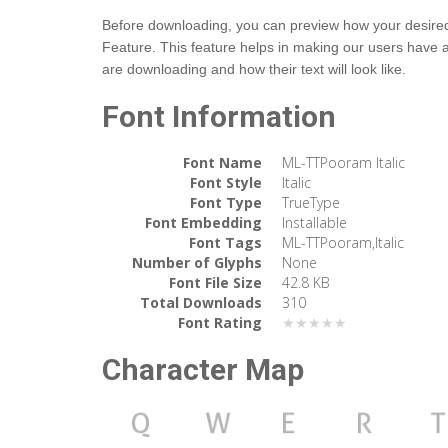
Before downloading, you can preview how your desired t
Feature. This feature helps in making our users have 
are downloading and how their text will look like.
Font Information
Font Name
ML-TTPooram Italic
Font Style
Italic
Font Type
TrueType
Font Embedding
Installable
Font Tags
ML-TTPooram,Italic
Number of Glyphs
None
Font File Size
42.8 KB
Total Downloads
310
Font Rating
★★★★★
Character Map