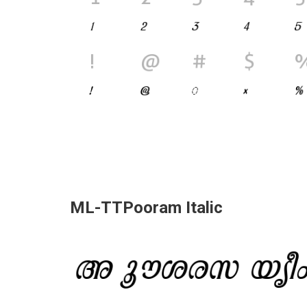
ML-TTPooram Italic