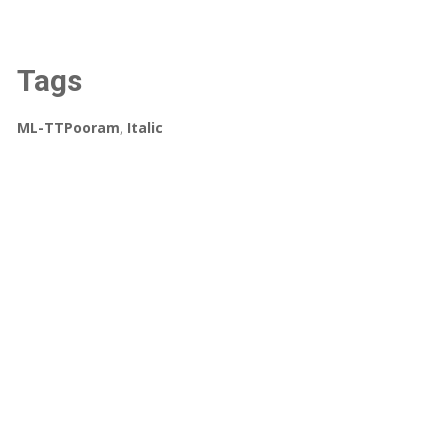
Tags
ML-TTPooram
,
Italic