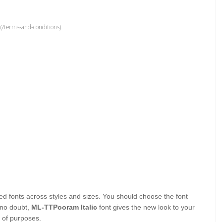
(/terms-and-conditions).
lated fonts across styles and sizes. You should choose the font
 no doubt,
ML-TTPooram Italic
font gives the new look to your
s of purposes.