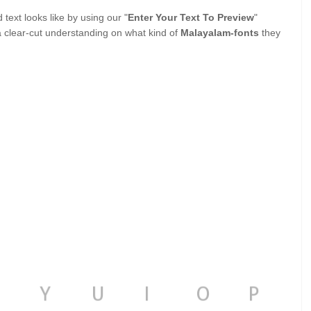
ext looks like by using our "
Enter Your Text To Preview
"
a clear-cut understanding on what kind of
Malayalam-fonts
they