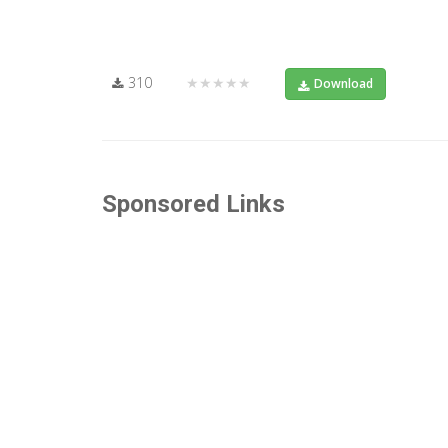
310
★★★★★
Download
Sponsored Links