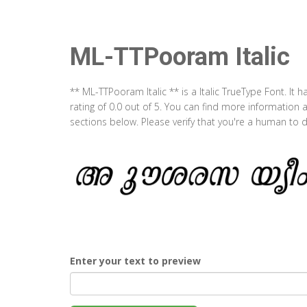
ML-TTPooram Italic
** ML-TTPooram Italic ** is a Italic TrueType Font. I
rating of 0.0 out of 5. You can find more information
sections below. Please verify that you're a human to d
Enter your text to preview