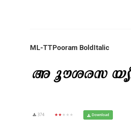
ML-TTPooram BoldItalic
374
★★★★★
Download