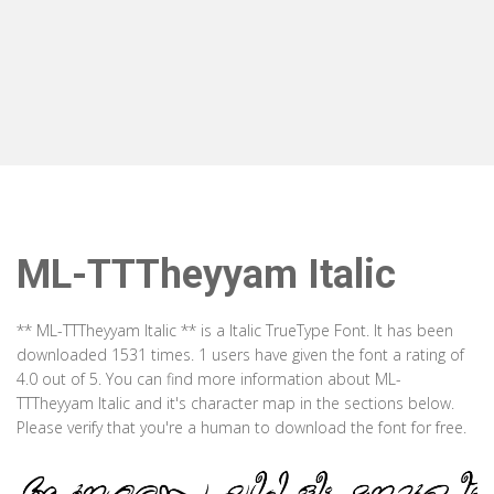
ML-TTTheyyam Italic
** ML-TTTheyyam Italic ** is a Italic TrueType Font. It has been
downloaded 1531 times. 1 users have given the font a rating of
4.0 out of 5. You can find more information about ML-
TTTheyyam Italic and it's character map in the sections below.
Please verify that you're a human to download the font for free.