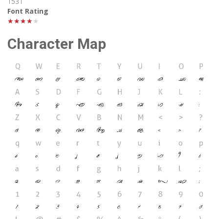
1531
Font Rating
★★★★★
Character Map