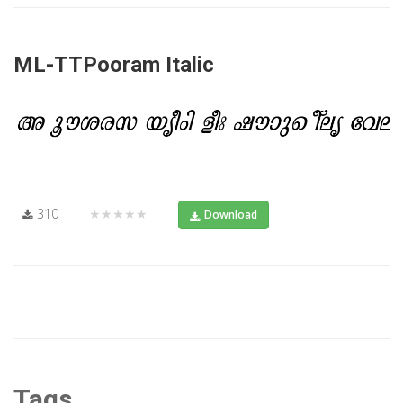
ML-TTPooram Italic
310
★★★★★
Download
Tags