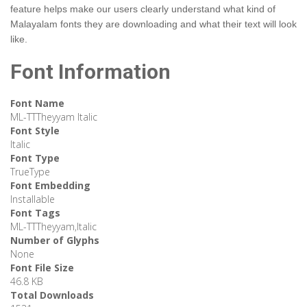
feature helps make our users clearly understand what kind of
Malayalam fonts they are downloading and what their text will look
like.
Font Information
Font Name
ML-TTTheyyam Italic
Font Style
Italic
Font Type
TrueType
Font Embedding
Installable
Font Tags
ML-TTTheyyam,Italic
Number of Glyphs
None
Font File Size
46.8 KB
Total Downloads