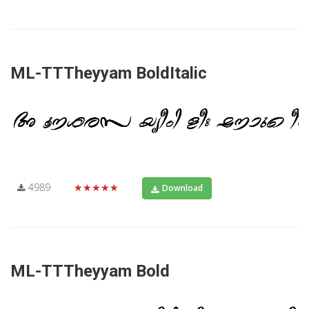
ML-TTTheyyam BoldItalic
4989
★★★★★
Download
ML-TTTheyyam Bold