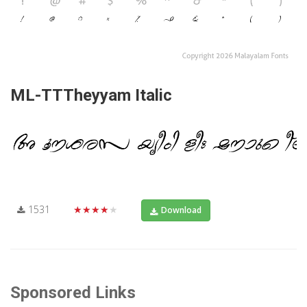
ML-TTTheyyam Italic
1531
★★★★★
Download
Sponsored Links