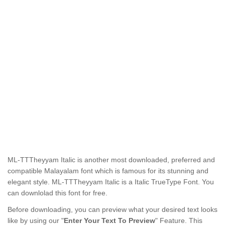
ML-TTTheyyam Italic
is another most downloaded, preferred and
compatible Malayalam font which is famous for its stunning and
elegant style.
ML-TTTheyyam Italic
is a Italic TrueType Font. You
can downlolad this font for free.
Before downloading, you can preview what your desired text looks
like by using our "
Enter Your Text To Preview
" Feature. This