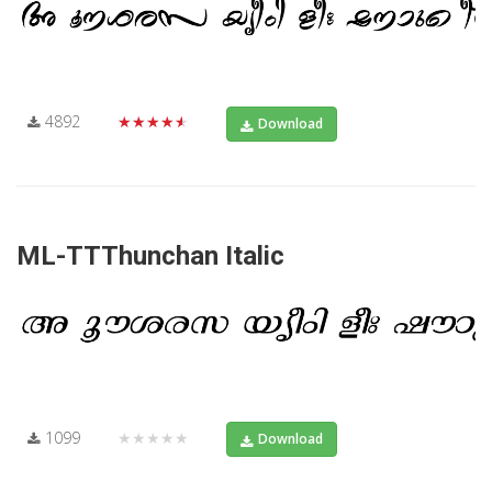
4892
★★★★★
Download
ML-TTThunchan Italic
1099
★★★★★
Download