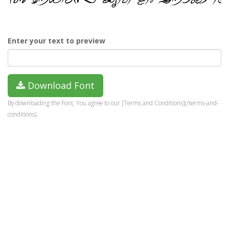
Enter your text to preview
Download Font
By downloading the Font, You agree to our [Terms and Conditions](/terms-and-
conditions).