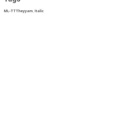
ML-TTTheyyam
,
Italic