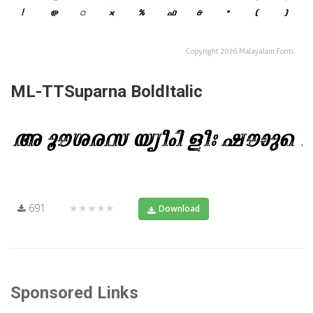
ML-TTSuparna BoldItalic
691
★★★★★
Download
Sponsored Links