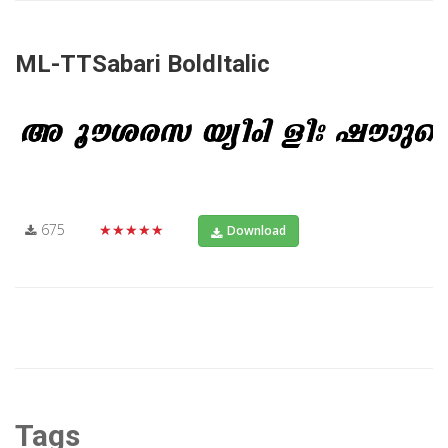
ML-TTSabari BoldItalic
675
★★★★★
Download
Tags