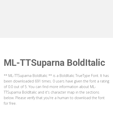
ML-TTSuparna BoldItalic
** ML-TTSuparna BoldItalic ** is a BoldItalic TrueType Font. It has
been downloaded 691 times. 0 users have given the font a rating
of 0.0 out of 5. You can find more information about ML-
TTSuparna BoldItalic and it's character map in the sections
below. Please verify that you're a human to download the font
for free.