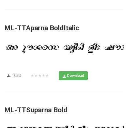
ML-TTAparna BoldItalic
1020
★★★★★
Download
ML-TTSuparna Bold