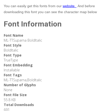
You can easily get this fonts from our
website.
And before
downloading this font you can see the character map below
Font Information
Font Name
ML-TTSuparna BoldItalic
Font Style
BoldItalic
Font Type
TrueType
Font Embedding
Installable
Font Tags
ML-TTSuparna,BoldItalic
Number of Glyphs
None
Font File Size
55.8 KB
Total Downloads
691