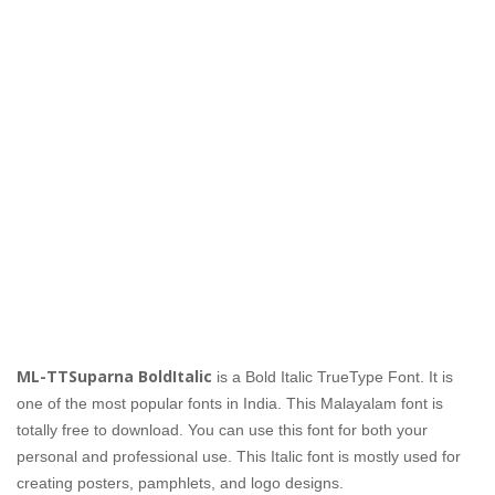
ML-TTSuparna BoldItalic
is a Bold Italic TrueType Font. It is
one of the most popular fonts in India. This Malayalam font is
totally free to download. You can use this font for both your
personal and professional use. This Italic font is mostly used for
creating posters, pamphlets, and logo designs.