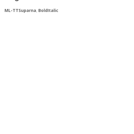
ML-TTSuparna
,
BoldItalic