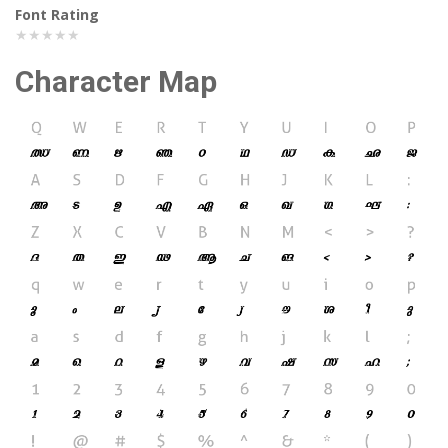
Font Rating
★★★★★
Character Map