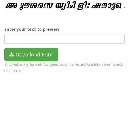
Enter your text to preview
Download Font
By downloading the Font, You agree to our [Terms and Conditions](/terms-and-
conditions).