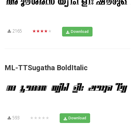
2165
★★★★★
Download
ML-TTSugatha BoldItalic
593
★★★★★
Download