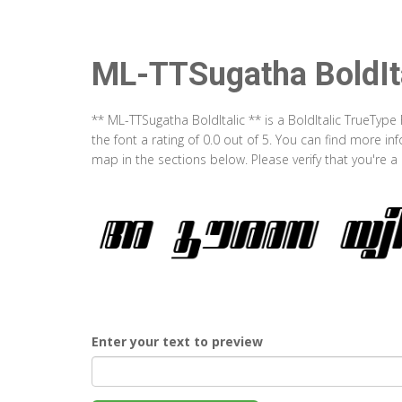
ML-TTSugatha BoldIt
** ML-TTSugatha BoldItalic ** is a BoldItalic TrueTyp
the font a rating of 0.0 out of 5. You can find more i
map in the sections below. Please verify that you're 
Enter your text to preview