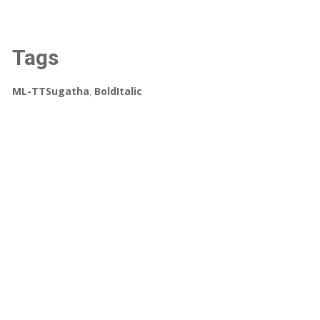
Tags
ML-TTSugatha
,
BoldItalic