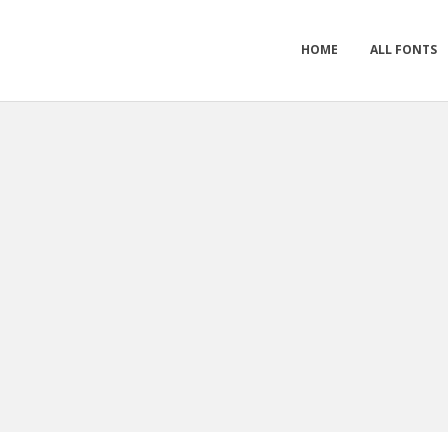
HOME
ALL FONTS