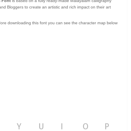
 Font
is based on a fully ready-made Malayalam calligraphy
and Bloggers to create an artistic and rich impact on their art
ore downloading this font you can see the character map below