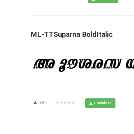
ML-TTSuparna BoldItalic
690
★★★★★
Download