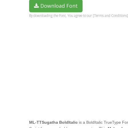
Download Font
By downloading the Font, You agree to our [Terms and Conditions]
ML-TTSugatha BoldItalic
is a BoldItalic TrueType Fon