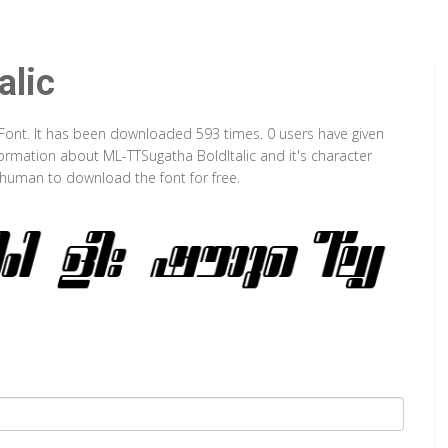
alic
e Font. It has been downloaded 593 times. 0 users have given
nformation about ML-TTSugatha BoldItalic and it's character
a human to download the font for free.