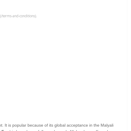
(/terms-and-conditions).
t. It is popular because of its global acceptance in the Malyali