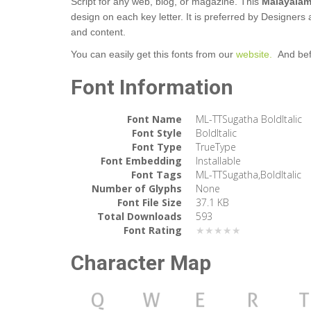
Script for any web, blog, or magazine. This
Malayalam
design on each key letter. It is preferred by Designers 
and content.
You can easily get this fonts from our
website.
And bef
Font Information
Font Name
ML-TTSugatha BoldItalic
Font Style
BoldItalic
Font Type
TrueType
Font Embedding
Installable
Font Tags
ML-TTSugatha,BoldItalic
Number of Glyphs
None
Font File Size
37.1 KB
Total Downloads
593
Font Rating
★★★★★
Character Map