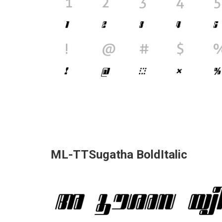
ML-TTSugatha BoldItalic