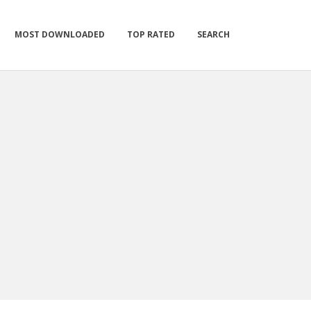
MOST DOWNLOADED
TOP RATED
SEARCH