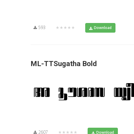
593
★★★★★
Download
ML-TTSugatha Bold
2607
★★★★★
Download