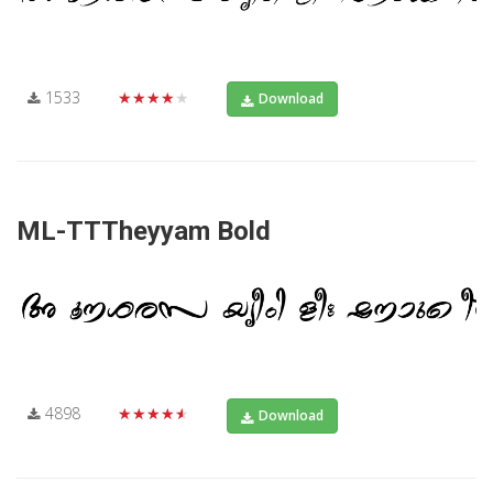
1533
★★★★★
Download
ML-TTTheyyam Bold
4898
★★★★★
Download