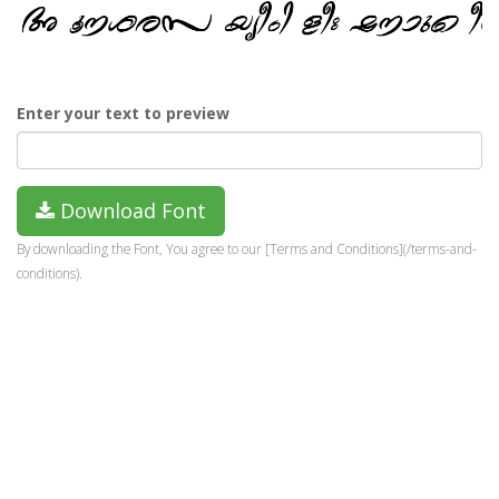
Enter your text to preview
Download Font
By downloading the Font, You agree to our [Terms and Conditions](/terms-and-
conditions).