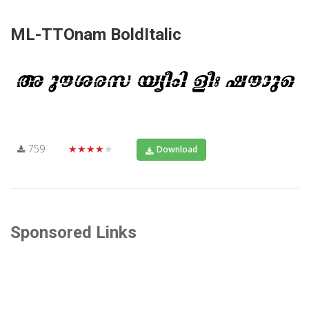
ML-TTOnam BoldItalic
759
★★★★★
Download
Sponsored Links