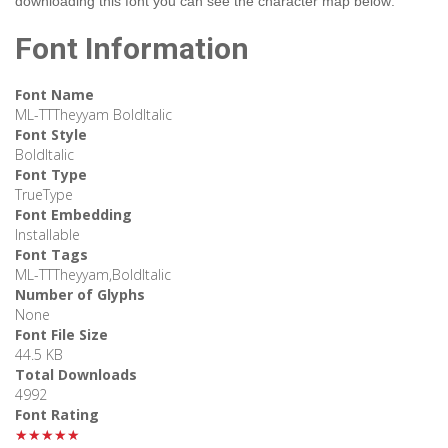
downloading this font you can see the character map below:
Font Information
Font Name
ML-TTTheyyam BoldItalic
Font Style
BoldItalic
Font Type
TrueType
Font Embedding
Installable
Font Tags
ML-TTTheyyam,BoldItalic
Number of Glyphs
None
Font File Size
44.5 KB
Total Downloads
4992
Font Rating
★★★★★