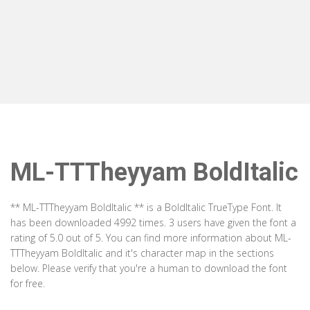
ML-TTTheyyam BoldItalic
** ML-TTTheyyam BoldItalic ** is a BoldItalic TrueType Font. It
has been downloaded 4992 times. 3 users have given the font a
rating of 5.0 out of 5. You can find more information about ML-
TTTheyyam BoldItalic and it's character map in the sections
below. Please verify that you're a human to download the font
for free.