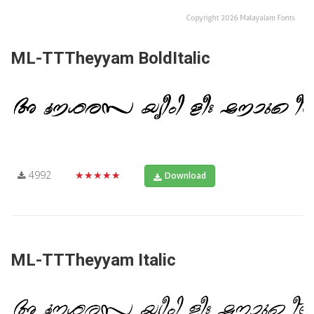
ML-TTTheyyam BoldItalic
4992
★★★★★
Download
ML-TTTheyyam Italic