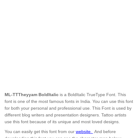
ML-TTTheyyam BoldItalic
is a BoldItalic TrueType Font.
This
font is one of the most famous fonts in India. You can use this font
for both your personal and professional use.
This Font is used by
different blog writers and presentation designers. Tattoo artists
use this font because of its unique and most loved designs.
You can easily get this font from our
website.
And before