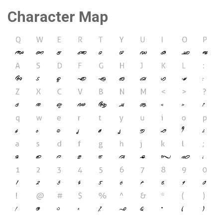
Character Map