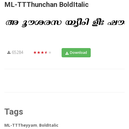
ML-TTThunchan BoldItalic
65284
★★★★★
Download
Tags
ML-TTTheyyam
,
BoldItalic